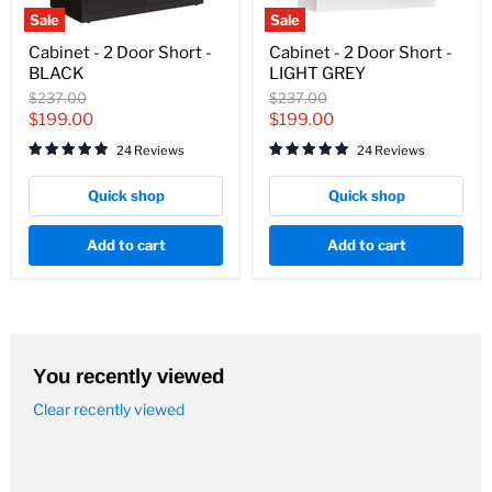
Sale
Sale
Cabinet
Cabinet
Cabinet - 2 Door Short -
Cabinet - 2 Door Short -
-
-
BLACK
LIGHT GREY
2
2
Door
Door
Original
Original
$237.00
$237.00
Short
Short
price
price
Current
Current
$199.00
$199.00
-
-
price
price
BLACK
LIGHT
24 Reviews
24 Reviews
GREY
Quick shop
Quick shop
Add to cart
Add to cart
You recently viewed
Clear recently viewed