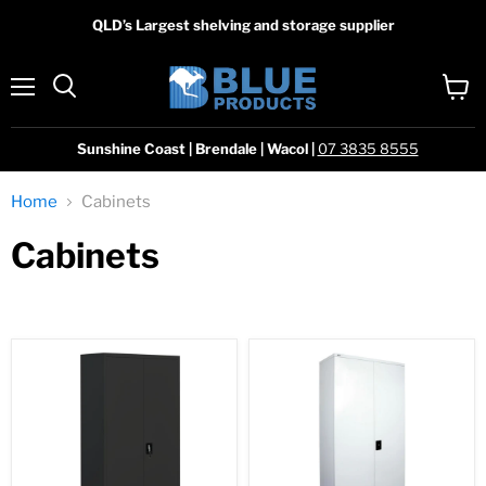
QLD’s Largest shelving and storage supplier
Menu
View
Search
cart
Sunshine Coast | Brendale | Wacol |
07 3835 8555
Home
Cabinets
Cabinets