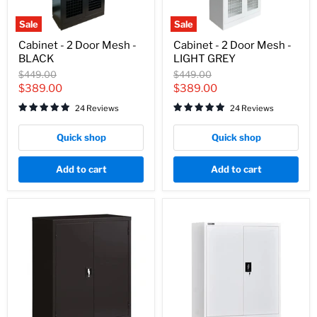
Sale
Sale
Cabinet
Cabinet
Cabinet - 2 Door Mesh -
Cabinet - 2 Door Mesh -
-
-
BLACK
LIGHT GREY
2
2
Door
Door
Original
Original
$449.00
$449.00
Mesh
Mesh
price
price
Current
Current
$389.00
$389.00
-
-
price
price
BLACK
LIGHT
24 Reviews
24 Reviews
GREY
Quick shop
Quick shop
Add to cart
Add to cart