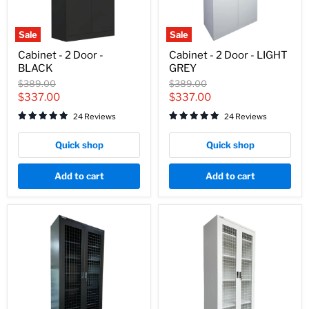
Sale
Sale
Cabinet
Cabinet
Cabinet - 2 Door -
Cabinet - 2 Door - LIGHT
-
-
BLACK
GREY
2
2
Door
Door
Original
Original
$389.00
$389.00
-
-
price
price
Current
Current
$337.00
$337.00
BLACK
LIGHT
price
price
GREY
24 Reviews
24 Reviews
Quick shop
Quick shop
Add to cart
Add to cart