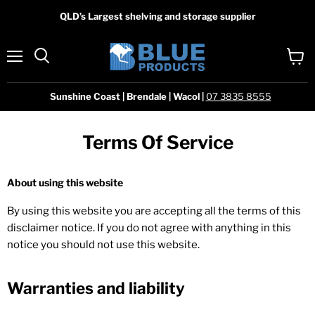
QLD’s Largest shelving and storage supplier
Menu
View
Search
cart
Sunshine Coast | Brendale | Wacol |
07 3835 8555
Terms Of Service
About using this website
By using this website you are accepting all the terms of this
disclaimer notice. If you do not agree with anything in this
notice you should not use this website.
Warranties and liability