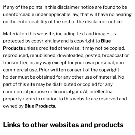
If any of the points in this disclaimer notice are found to be
unenforceable under applicable law, that will have no bearing
on the enforceability of the rest of the disclaimer notice.
Material on this website, including text and images, is
protected by copyright law and is copyright to
Blue
Products
unless credited otherwise. It may not be copied,
reproduced, republished, downloaded, posted, broadcast or
transmitted in any way except for your own personal, non-
commercial use. Prior written consent of the copyright
holder must be obtained for any other use of material. No
part of this site may be distributed or copied for any
commercial purpose or financial gain. All intellectual
property rights in relation to this website are reserved and
owned by
Blue Products.
Links to other websites and products