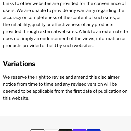
Links to other websites are provided for the convenience of
users. We are unable to provide any warranty regarding the
accuracy or completeness of the content of such sites, or
the reliability, quality or effectiveness of any products
provided through external websites. A link to an external site
does not imply an endorsement of the views, information or
products provided or held by such websites.
Variations
We reserve the right to revise and amend this disclaimer
notice from time to time and any revised version will be
deemed to be applicable from the first date of publication on
this website.