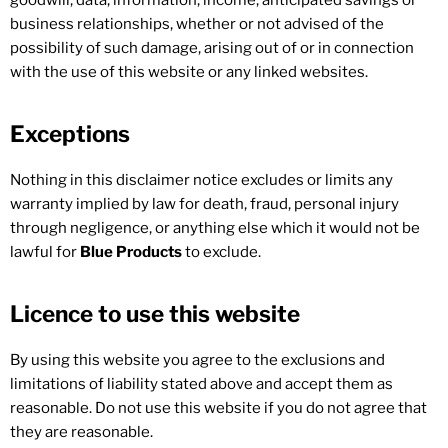
goodwill, data, information, income, anticipated savings or
business relationships, whether or not advised of the
possibility of such damage, arising out of or in connection
with the use of this website or any linked websites.
Exceptions
Nothing in this disclaimer notice excludes or limits any
warranty implied by law for death, fraud, personal injury
through negligence, or anything else which it would not be
lawful for
Blue Products
to exclude.
Licence to use this website
By using this website you agree to the exclusions and
limitations of liability stated above and accept them as
reasonable. Do not use this website if you do not agree that
they are reasonable.