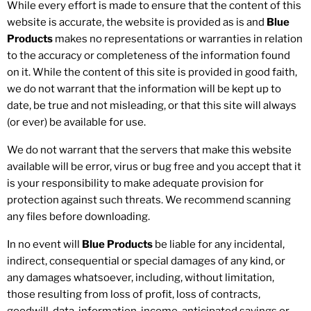
While every effort is made to ensure that the content of this
website is accurate, the website is provided as is and
Blue
Products
makes no representations or warranties in relation
to the accuracy or completeness of the information found
on it. While the content of this site is provided in good faith,
we do not warrant that the information will be kept up to
date, be true and not misleading, or that this site will always
(or ever) be available for use.
We do not warrant that the servers that make this website
available will be error, virus or bug free and you accept that it
is your responsibility to make adequate provision for
protection against such threats. We recommend scanning
any files before downloading.
In no event will
Blue Products
be liable for any incidental,
indirect, consequential or special damages of any kind, or
any damages whatsoever, including, without limitation,
those resulting from loss of profit, loss of contracts,