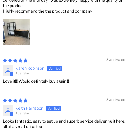
delivered on the Monday I was extremely happy with the quality of
the product
Highly recommend the the product and company
3 weeks ago
Karen Robinson
Australia
Love it!!! Would definitely buy again!!!
3 weeks ago
Keith Harrisoon
Australia
Looks fantastic, easy to set up and superb service delivering it here,
all at a great price too