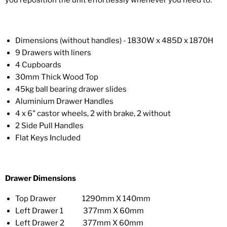
you reposition the unit effortlessly whenever you need to.
Dimensions (without handles) - 1830W x 485D x 1870H
9 Drawers with liners
4 Cupboards
30mm Thick Wood Top
45kg ball bearing drawer slides
Aluminium Drawer Handles
4 x 6" castor wheels, 2 with brake, 2 without
2 Side Pull Handles
Flat Keys Included
Drawer Dimensions
Top Drawer 1290mm X 140mm
Left Drawer 1 377mm X 60mm
Left Drawer 2 377mm X 60mm