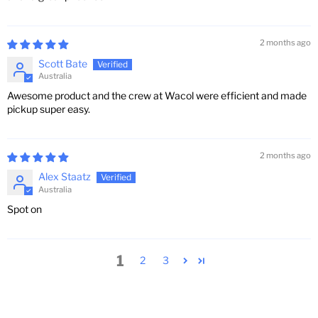
2 months ago
Scott Bate
Australia
Awesome product and the crew at Wacol were efficient and made
pickup super easy.
2 months ago
Alex Staatz
Australia
Spot on
1
2
3