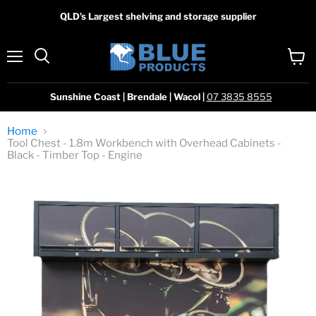
QLD’s Largest shelving and storage supplier
Menu
View
Search
cart
Sunshine Coast | Brendale | Wacol |
07 3835 8555
Home
Tool Chest - 1.8m Workbench with Overhead Cabinets -
Black - Timber Top - Engine