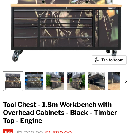
Tap to zoom
Tool Chest - 1.8m Workbench with
Overhead Cabinets - Black - Timber
Top - Engine
Original price
Current price
Sale