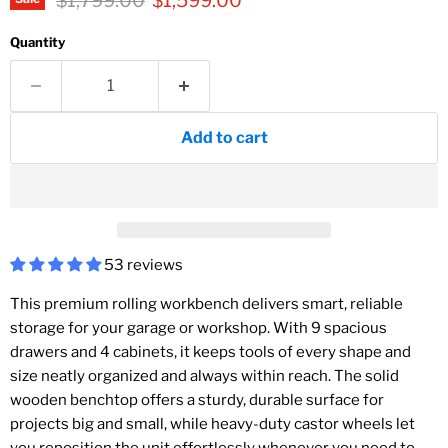
$1,799.00
$1,599.00
Quantity
Add to cart
53 reviews
This premium rolling workbench delivers smart, reliable
storage for your garage or workshop. With 9 spacious
drawers and 4 cabinets, it keeps tools of every shape and
size neatly organized and always within reach. The solid
wooden benchtop offers a sturdy, durable surface for
projects big and small, while heavy-duty castor wheels let