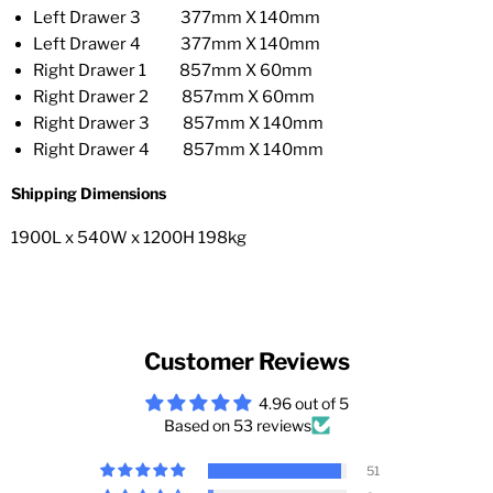
Left Drawer 3 377mm X 140mm
Left Drawer 4 377mm X 140mm
Right Drawer 1 857mm X 60mm
Right Drawer 2 857mm X 60mm
Right Drawer 3 857mm X 140mm
Right Drawer 4 857mm X 140mm
Shipping Dimensions
1900L x 540W x 1200H 198kg
Customer Reviews
4.96 out of 5
Based on 53 reviews
51