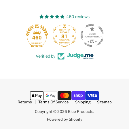
460 reviews
81
460
Verified by
Returns
Terms Of Service
Shipping
Sitemap
Copyright © 2026 Blue Products.
Powered by Shopify