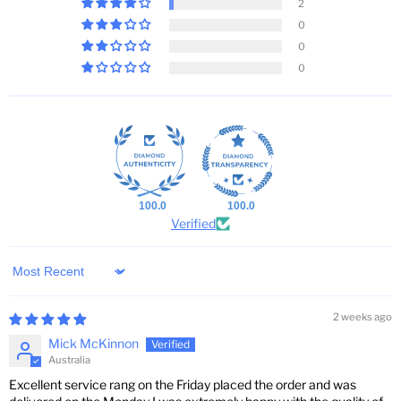
2
0
0
0
100.0
100.0
Verified
Sort by
2 weeks ago
Mick McKinnon
Australia
Excellent service rang on the Friday placed the order and was