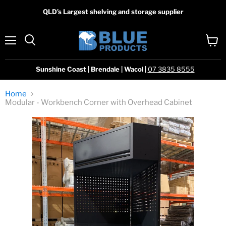
QLD’s Largest shelving and storage supplier
Menu
View
Search
cart
Sunshine Coast | Brendale | Wacol |
07 3835 8555
Home
Modular - Workbench Corner with Overhead Cabinet