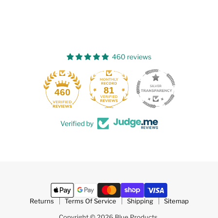
460 reviews
81
460
Verified by
Returns
Terms Of Service
Shipping
Sitemap
Copyright © 2026 Blue Products.