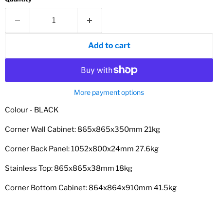
Add to cart
More payment options
Colour - BLACK
Corner Wall Cabinet: 865x865x350mm 21kg
Corner Back Panel: 1052x800x24mm 27.6kg
Stainless Top: 865x865x38mm 18kg
Corner Bottom Cabinet: 864x864x910mm 41.5kg