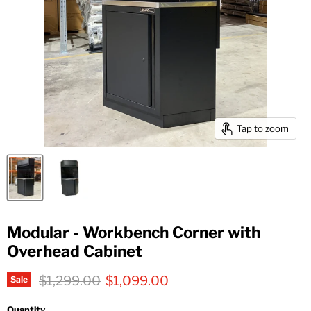
Tap to zoom
Modular - Workbench Corner with
Overhead Cabinet
Original price
Current price
$1,299.00
$1,099.00
Sale
Quantity